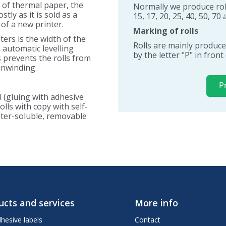
e of thermal paper, the
Normally we produce roll
tly as it is sold as a
15, 17, 20, 25, 40, 50, 7
 of a new printer.
Marking of rolls
ers is the width of the
Rolls are mainly produce
n automatic levelling
by the letter "P" in fron
s prevents the rolls from
unwinding.
P
l (gluing with adhesive
lls with copy with self-
water-soluble, removable
ucts and services
More info
dhesive labels
Contact