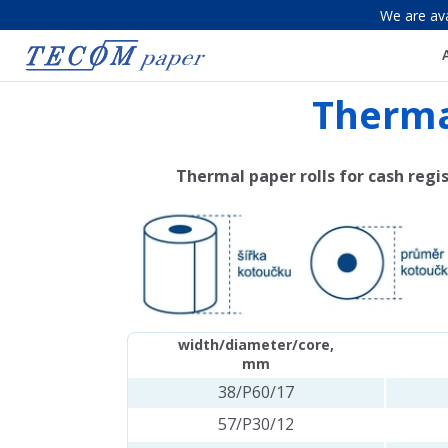
We are ava
Thermal
Thermal paper rolls for cash regi
width/diameter/core,
mm
38/P60/17
57/P30/12