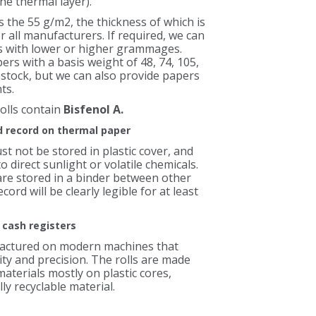
he thermal layer).
 the 55 g/m2, the thickness of which is
or all manufacturers. If required, we can
ls with lower or higher grammages.
rs with a basis weight of 48, 74, 105,
 stock, but we can also provide papers
ts.
olls contain
Bisfenol A.
ed record on thermal paper
t not be stored in plastic cover, and
 direct sunlight or volatile chemicals.
are stored in a binder between other
cord will be clearly legible for at least
r cash registers
factured on modern machines that
ty and precision. The rolls are made
aterials mostly on plastic cores,
y recyclable material.