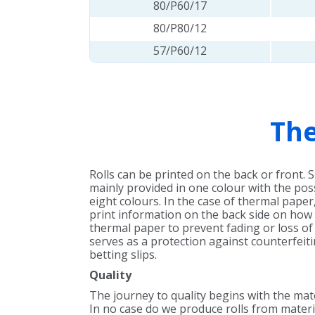
80/P60/17
80/P80/12
57/P60/12
The
Rolls can be printed on the back or front. 
mainly provided in one colour with the poss
eight colours. In the case of thermal paper, 
print information on the back side on how
thermal paper to prevent fading or loss of 
serves as a protection against counterfeitin
betting slips.
Quality
The journey to quality begins with the mat
In no case do we produce rolls from materi