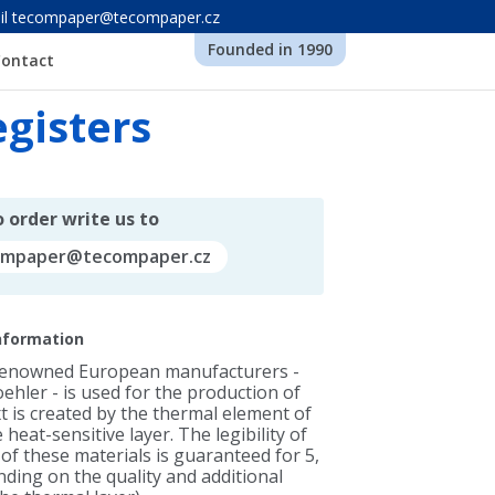
-mail tecompaper@tecompaper.cz
Founded in 1990
Contact
egisters
 order write us to
ompaper@tecompaper.cz
information
renowned European manufacturers -
ehler - is used for the production of
ext is created by the thermal element of
 heat-sensitive layer. The legibility of
of these materials is guaranteed for 5,
ding on the quality and additional