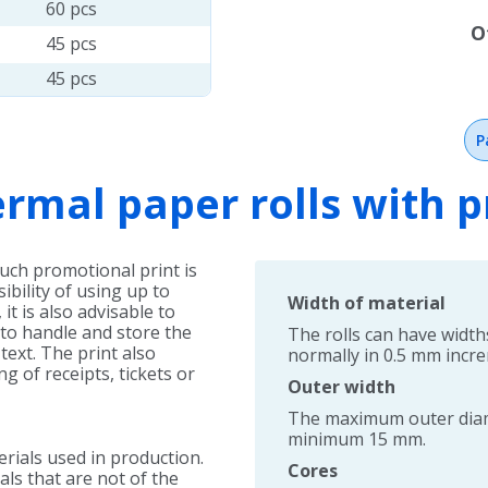
60 pcs
O
45 pcs
45 pcs
P
rmal paper rolls with p
Such promotional print is
ibility of using up to
Width of material
it is also advisable to
 to handle and store the
The rolls can have widt
text. The print also
normally in 0.5 mm incr
g of receipts, tickets or
Outer width
The maximum outer diame
minimum 15 mm.
erials used in production.
Cores
als that are not of the