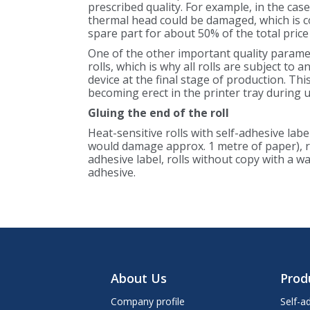
prescribed quality. For example, in the cas
thermal head could be damaged, which is cos
spare part for about 50% of the total price
One of the other important quality paramet
rolls, which is why all rolls are subject to a
device at the final stage of production. Thi
becoming erect in the printer tray during 
Gluing the end of the roll
Heat-sensitive rolls with self-adhesive labe
would damage approx. 1 metre of paper), ro
adhesive label, rolls without copy with a 
adhesive.
About Us
Prod
Company profile
Self-a