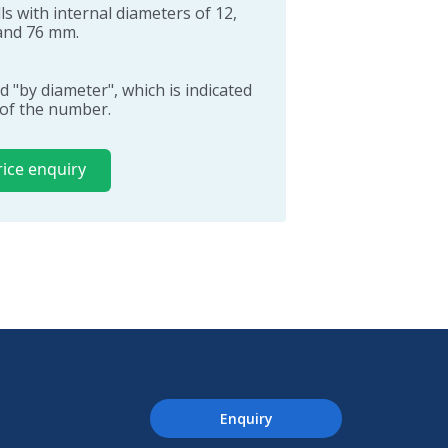
s with internal diameters of 12,
0 and 76 mm.
d "by diameter", which is indicated
t of the number.
rice enquiry
Enquiry