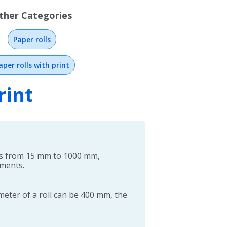
ther Categories
Paper rolls
aper rolls with print
rint
hs from 15 mm to 1000 mm,
ements.
ter of a roll can be 400 mm, the