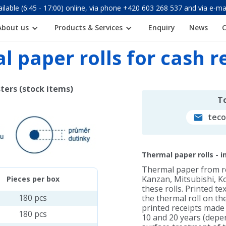
ilable (6:45 - 17:00) online, via phone +420 603 268 537 and via e
About us
Products & Services
Enquiry
News
 paper rolls for cash r
sters (stock items)
To
tec
Thermal paper rolls - 
Thermal paper from 
Kanzan, Mitsubishi, Ko
Pieces per box
these rolls. Printed t
180 pcs
the thermal roll on the
printed receipts made 
180 pcs
10 and 20 years (depen