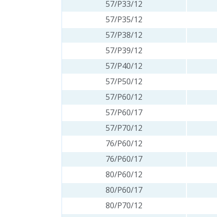
57/P33/12
57/P35/12
57/P38/12
57/P39/12
57/P40/12
57/P50/12
57/P60/12
57/P60/17
57/P70/12
76/P60/12
76/P60/17
80/P60/12
80/P60/17
80/P70/12