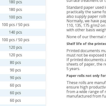
surface treatment of t
180 pcs
Standard paper used is
180 pcs
practically the same f
also supply paper rol
100 pcs
Normally, we have pape
100 pcs / 50 pcs
110, 135, 175 g/m2 on
with other basis weigh
140 pcs
None of our thermal r
100 pcs / 50 pcs
Shelf life of the print
120 pcs
Printed documents mus
120 pcs
must not be exposed to
If printed documents 
80 pcs
sheets of paper, the re
5 years.
90 pcs
Paper rolls not only fo
90 pcs
These rolls are manu
60 pcs
ensure high productivi
from a wide range of m
60 pcs
manufactured from full
60 pcs